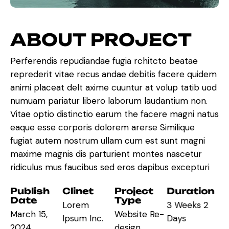
A
B
O
U
T
P
R
O
J
E
C
T
Perferendis repudiandae fugia rchitcto beatae
reprederit vitae recus andae debitis facere quidem
animi placeat delt axime cuuntur at volup tatib uod
numuam pariatur libero laborum laudantium non.
Vitae optio distinctio earum the facere magni natus
eaque esse corporis dolorem arerse Similique
fugiat autem nostrum ullam cum est sunt magni
maxime magnis dis parturient montes nascetur
ridiculus mus faucibus sed eros dapibus excepturi
Publish
Clinet
Project
Duration
Date
Type
Lorem
3 Weeks 2
March 15,
Website Re-
Ipsum Inc.
Days
2024
design