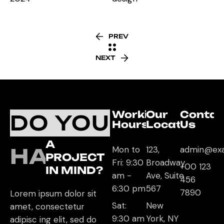
PREV
NEXT
Working
Our
Contac
DO YOU
Hours
Location
Us
A
HAVE
Mon to
123,
admin@ex
PROJECT
Fri: 9:30
Broadway
+00 123
IN MIND?
am -
Ave, Suite
456
6:30 pm
567
7890
Lorem ipsum dolor sit
Sat:
New
amet, consectetur
9:30 am
York, NY
adipisc ing elit, sed do