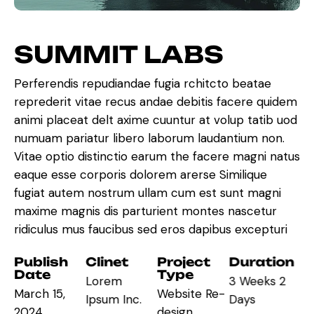
S
U
M
M
I
T
L
A
B
S
Perferendis repudiandae fugia rchitcto beatae
reprederit vitae recus andae debitis facere quidem
animi placeat delt axime cuuntur at volup tatib uod
numuam pariatur libero laborum laudantium non.
Vitae optio distinctio earum the facere magni natus
eaque esse corporis dolorem arerse Similique
fugiat autem nostrum ullam cum est sunt magni
maxime magnis dis parturient montes nascetur
ridiculus mus faucibus sed eros dapibus excepturi
Publish
Clinet
Project
Duration
Date
Type
Lorem
3 Weeks 2
March 15,
Website Re-
Ipsum Inc.
Days
2024
design