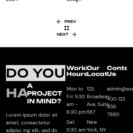
PREV
NEXT
Working
Our
Contac
DO YOU
Hours
Location
Us
A
HAVE
Mon to
123,
admin@ex
PROJECT
Fri: 9:30
Broadway
+00 123
IN MIND?
am -
Ave, Suite
456
6:30 pm
567
7890
Lorem ipsum dolor sit
Sat:
New
amet, consectetur
9:30 am
York, NY
adipisc ing elit, sed do