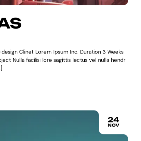
VAS
-design Clinet Lorem Ipsum Inc. Duration 3 Weeks
ct Nulla facilisi lore sagittis lectus vel nulla hendr
]
24
NOV