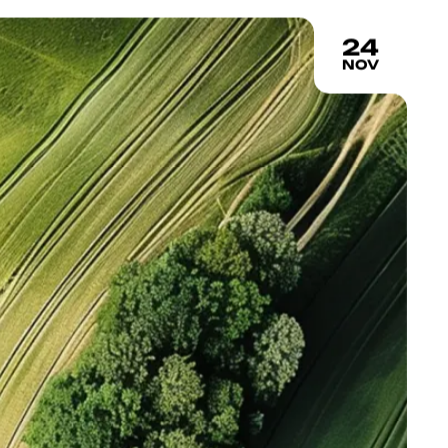
24
NOV