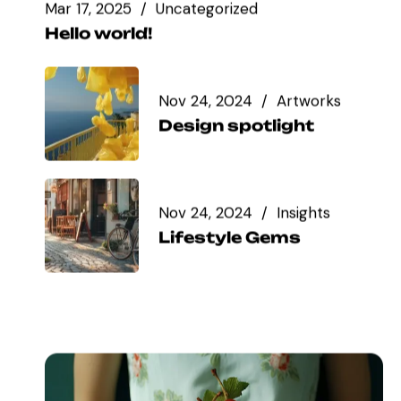
Mar 17, 2025
Uncategorized
Hello world!
Nov 24, 2024
Artworks
Design spotlight
Nov 24, 2024
Insights
Lifestyle Gems