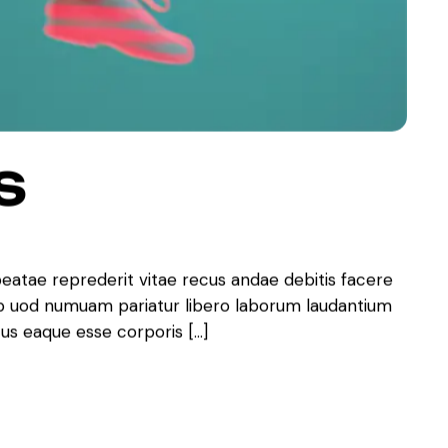
S
beatae reprederit vitae recus andae debitis facere
ib uod numuam pariatur libero laborum laudantium
tus eaque esse corporis […]