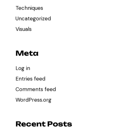
Techniques
Uncategorized
Visuals
Meta
Log in
Entries feed
Comments feed
WordPress.org
Recent Posts