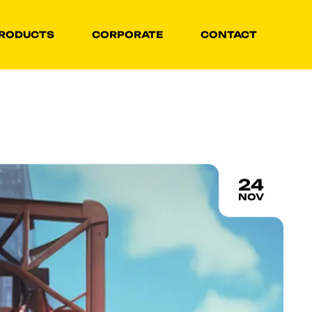
RODUCTS
CORPORATE
CONTACT
24
NOV