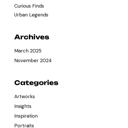
Curious Finds
Urban Legends
Archives
March 2025
November 2024
Categories
Artworks
Insights
Inspiration
Portraits