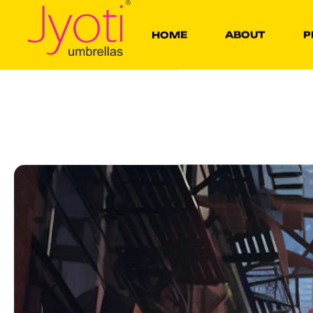
HOME
ABOUT
P