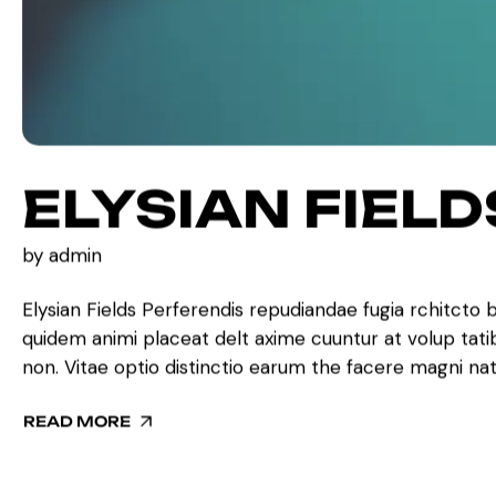
ELYSIAN FIELD
by
admin
Elysian Fields Perferendis repudiandae fugia rchitcto 
quidem animi placeat delt axime cuuntur at volup tat
non. Vitae optio distinctio earum the facere magni na
READ MORE