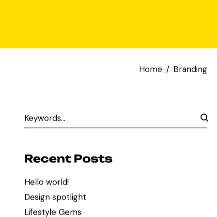
Home
Branding
Recent Posts
Hello world!
Design spotlight
Lifestyle Gems