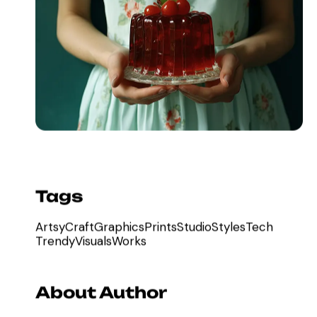
Tags
Artsy
Craft
Graphics
Prints
Studio
Styles
Tech
Trendy
Visuals
Works
About Author