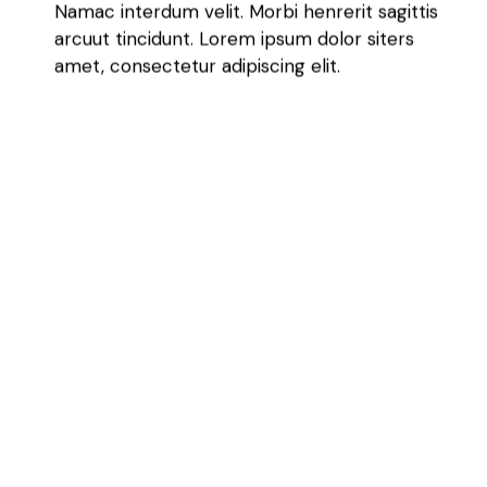
Namac interdum velit. Morbi henrerit sagittis
arcuut tincidunt. Lorem ipsum dolor siters
amet, consectetur adipiscing elit.