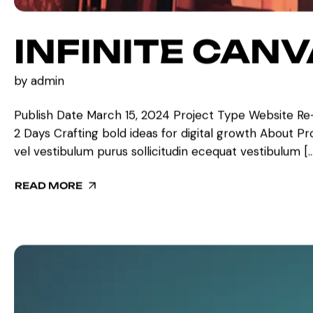
INFINITE CAN
by
admin
Publish Date March 15, 2024 Project Type Website Re
2 Days Crafting bold ideas for digital growth About Proje
vel vestibulum purus sollicitudin ecequat vestibulum […
READ MORE