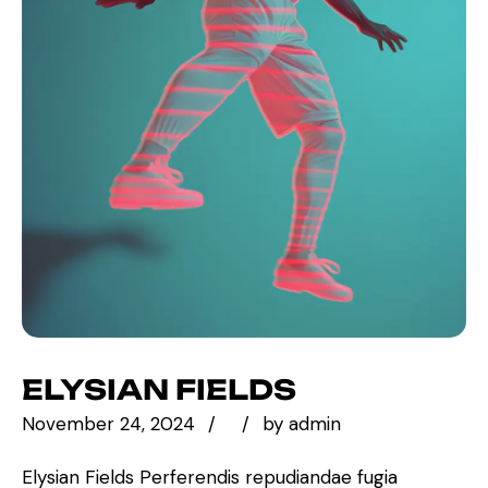
ELYSIAN FIELDS
November 24, 2024
by
admin
Elysian Fields Perferendis repudiandae fugia