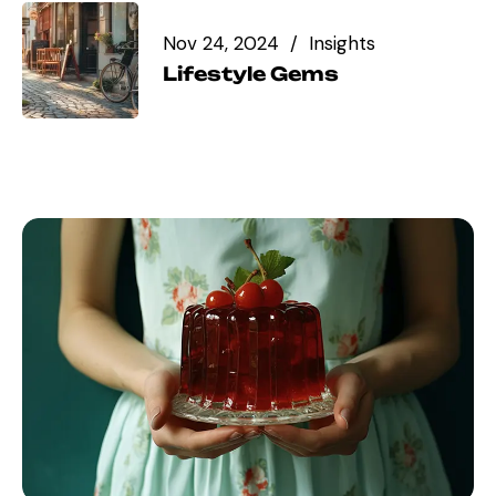
Nov 24, 2024
Insights
Lifestyle Gems