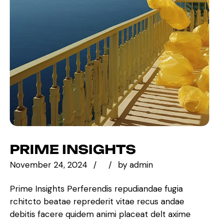
PRIME INSIGHTS
November 24, 2024
by
admin
Prime Insights Perferendis repudiandae fugia
rchitcto beatae reprederit vitae recus andae
debitis facere quidem animi placeat delt axime