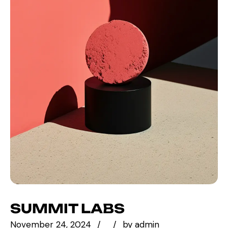
SUMMIT LABS
November 24, 2024
by
admin