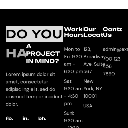
Working
Our
Contac
DO YOU
Hours
Location
Us
A
HAVE
Mon to
123,
admin@ex
PROJECT
Fri: 9:30
Broadway
+00 123
IN MIND?
am -
Ave, Suite
456
6:30 pm
567
7890
Lorem ipsum dolor sit
Sat:
New
amet, consectetur
9:30 am
York, NY
adipisc ing elit, sed do
- 4:30
10001
eiusmod tempor incidunt
pm
dolor.
USA
Suni:
fb.
in.
bh.
9:30 am