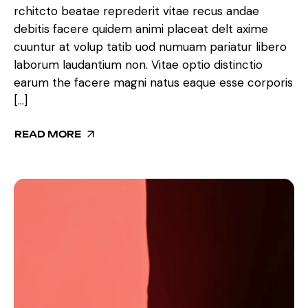
rchitcto beatae reprederit vitae recus andae
debitis facere quidem animi placeat delt axime
cuuntur at volup tatib uod numuam pariatur libero
laborum laudantium non. Vitae optio distinctio
earum the facere magni natus eaque esse corporis
[…]
READ MORE