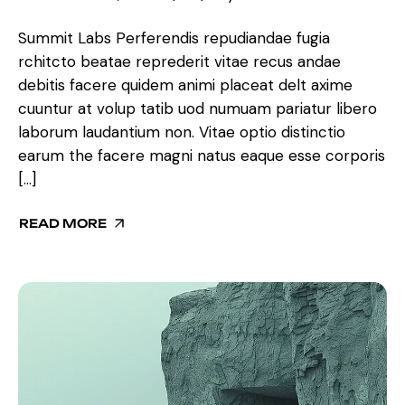
Summit Labs Perferendis repudiandae fugia
rchitcto beatae reprederit vitae recus andae
debitis facere quidem animi placeat delt axime
cuuntur at volup tatib uod numuam pariatur libero
laborum laudantium non. Vitae optio distinctio
earum the facere magni natus eaque esse corporis
[…]
READ MORE