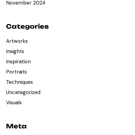
November 2024
Categories
Artworks
Insights
Inspiration
Portraits
Techniques
Uncategorized
Visuals
Meta