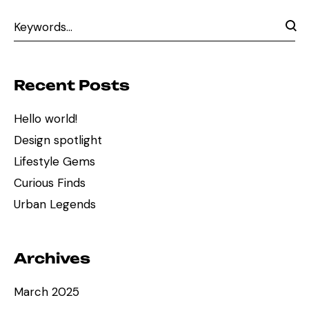
Recent Posts
Hello world!
Design spotlight
Lifestyle Gems
Curious Finds
Urban Legends
Archives
March 2025