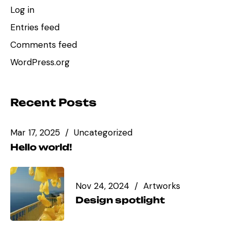
Log in
Entries feed
Comments feed
WordPress.org
Recent Posts
Mar 17, 2025
Uncategorized
Hello world!
Nov 24, 2024
Artworks
Design spotlight