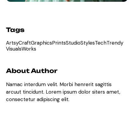
Tags
Artsy
Craft
Graphics
Prints
Studio
Styles
Tech
Trendy
Visuals
Works
About Author
Namac interdum velit. Morbi henrerit sagittis
arcuut tincidunt. Lorem ipsum dolor siters amet,
consectetur adipiscing elit.