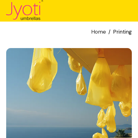
Home
Printing