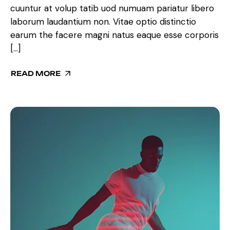
cuuntur at volup tatib uod numuam pariatur libero
laborum laudantium non. Vitae optio distinctio
earum the facere magni natus eaque esse corporis
[…]
READ MORE