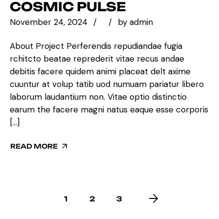
COSMIC PULSE
November 24, 2024
by
admin
About Project Perferendis repudiandae fugia
rchitcto beatae reprederit vitae recus andae
debitis facere quidem animi placeat delt axime
cuuntur at volup tatib uod numuam pariatur libero
laborum laudantium non. Vitae optio distinctio
earum the facere magni natus eaque esse corporis
[…]
READ MORE
1
2
3