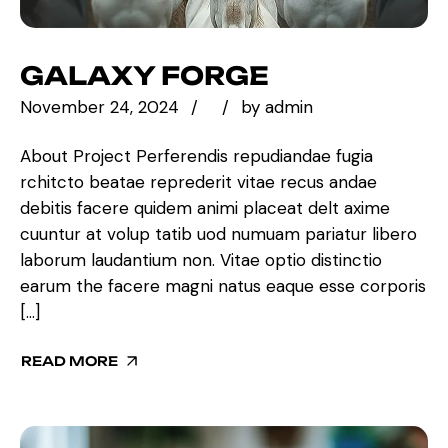
GALAXY FORGE
November 24, 2024
by
admin
About Project Perferendis repudiandae fugia
rchitcto beatae reprederit vitae recus andae
debitis facere quidem animi placeat delt axime
cuuntur at volup tatib uod numuam pariatur libero
laborum laudantium non. Vitae optio distinctio
earum the facere magni natus eaque esse corporis
[…]
READ MORE