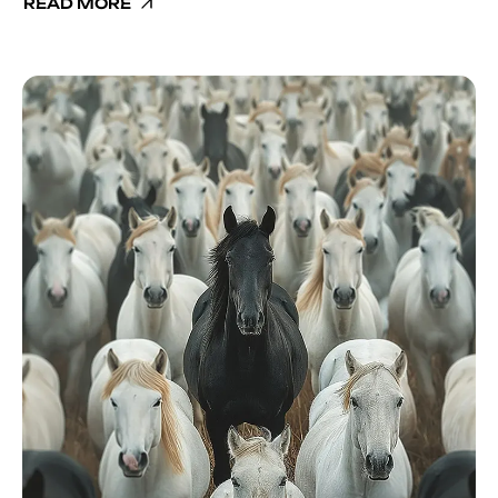
READ MORE