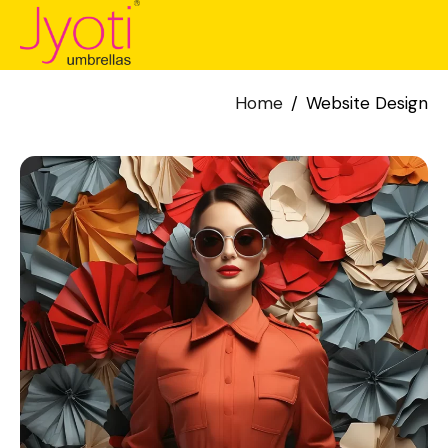
Home
Website Design