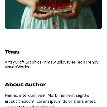
Tags
Artsy
Craft
Graphics
Prints
Studio
Styles
Tech
Trendy
Visuals
Works
About Author
Namac interdum velit. Morbi henrerit sagittis
arcuut tincidunt. Lorem ipsum dolor siters amet,