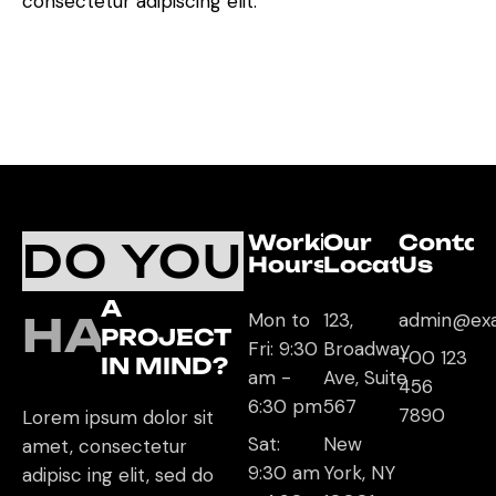
consectetur adipiscing elit.
Working
Our
Contac
DO YOU
Hours
Location
Us
A
HAVE
Mon to
123,
admin@ex
PROJECT
Fri: 9:30
Broadway
+00 123
IN MIND?
am -
Ave, Suite
456
6:30 pm
567
7890
Lorem ipsum dolor sit
Sat:
New
amet, consectetur
9:30 am
York, NY
adipisc ing elit, sed do