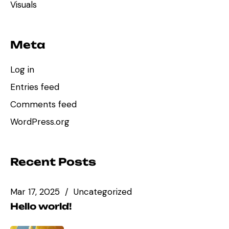
Visuals
Meta
Log in
Entries feed
Comments feed
WordPress.org
Recent Posts
Mar 17, 2025
Uncategorized
Hello world!