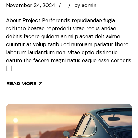
November 24, 2024
by
admin
About Project Perferendis repudiandae fugia
rchitcto beatae reprederit vitae recus andae
debitis facere quidem animi placeat delt axime
cuuntur at volup tatib uod numuam pariatur libero
laborum laudantium non. Vitae optio distinctio
earum the facere magni natus eaque esse corporis
[…]
READ MORE