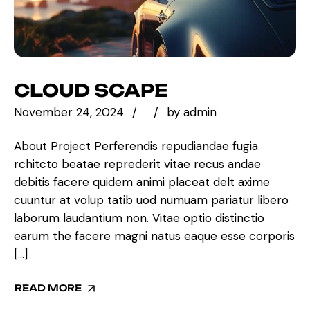
CLOUD SCAPE
November 24, 2024
by
admin
About Project Perferendis repudiandae fugia
rchitcto beatae reprederit vitae recus andae
debitis facere quidem animi placeat delt axime
cuuntur at volup tatib uod numuam pariatur libero
laborum laudantium non. Vitae optio distinctio
earum the facere magni natus eaque esse corporis
[…]
READ MORE