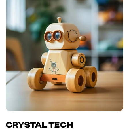
CRYSTAL TECH