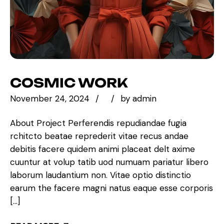
COSMIC WORK
November 24, 2024
by
admin
About Project Perferendis repudiandae fugia
rchitcto beatae reprederit vitae recus andae
debitis facere quidem animi placeat delt axime
cuuntur at volup tatib uod numuam pariatur libero
laborum laudantium non. Vitae optio distinctio
earum the facere magni natus eaque esse corporis
[…]