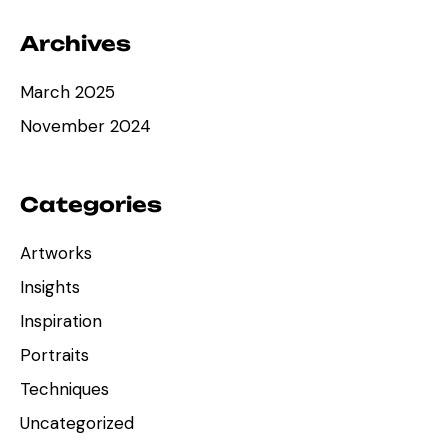
Archives
March 2025
November 2024
Categories
Artworks
Insights
Inspiration
Portraits
Techniques
Uncategorized