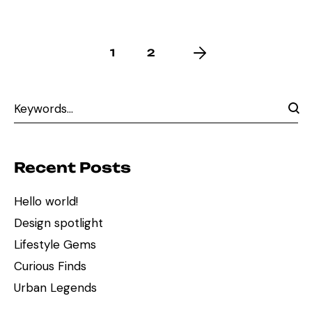
1
2
Recent Posts
Hello world!
Design spotlight
Lifestyle Gems
Curious Finds
Urban Legends