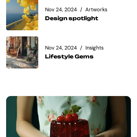
Nov 24, 2024
Artworks
Design spotlight
Nov 24, 2024
Insights
Lifestyle Gems