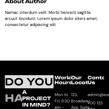
About Author
Namac interdum velit. Morbi henrerit sagittis
arcuut tincidunt. Lorem ipsum dolor siters amet,
consectetur adipiscing elit.
Working
Our
Contac
DO YOU
Hours
Location
Us
A
HAVE
Mon to
123,
admin@ex
PROJECT
Fri: 9:30
Broadway
+00 123
IN MIND?
am -
Ave, Suite