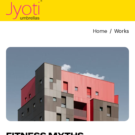
Home
Works