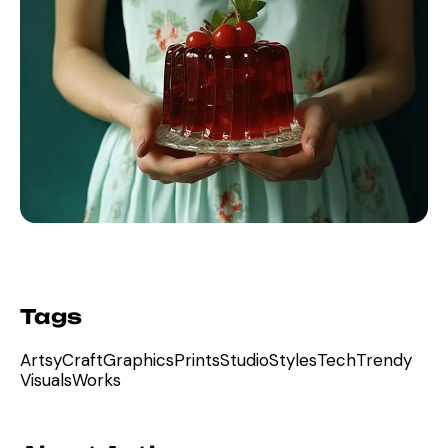
Tags
Artsy
Craft
Graphics
Prints
Studio
Styles
Tech
Trendy
Visuals
Works