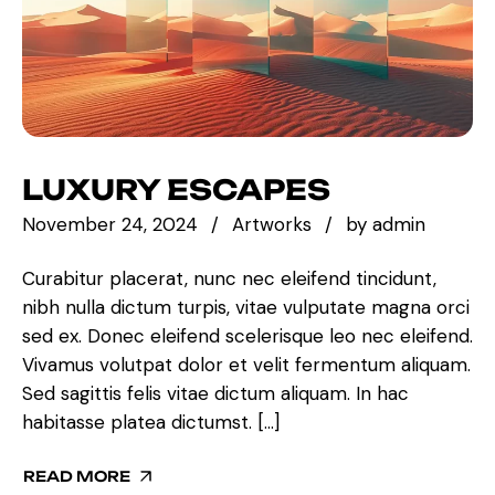
LUXURY ESCAPES
November 24, 2024
Artworks
by
admin
Curabitur placerat, nunc nec eleifend tincidunt,
nibh nulla dictum turpis, vitae vulputate magna orci
sed ex. Donec eleifend scelerisque leo nec eleifend.
Vivamus volutpat dolor et velit fermentum aliquam.
Sed sagittis felis vitae dictum aliquam. In hac
habitasse platea dictumst. […]
READ MORE