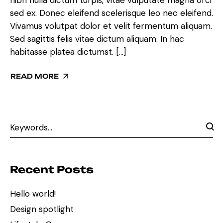
sed ex. Donec eleifend scelerisque leo nec eleifend.
Vivamus volutpat dolor et velit fermentum aliquam.
Sed sagittis felis vitae dictum aliquam. In hac
habitasse platea dictumst. […]
READ MORE
Recent Posts
Hello world!
Design spotlight