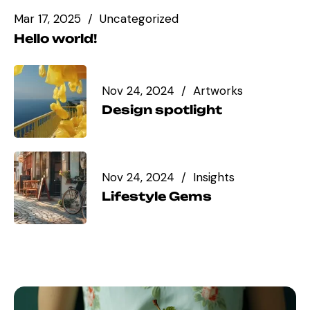
Mar 17, 2025
Uncategorized
Hello world!
Nov 24, 2024
Artworks
Design spotlight
Nov 24, 2024
Insights
Lifestyle Gems