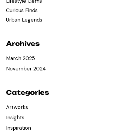
Lifestyle Gems
Curious Finds
Urban Legends
Archives
March 2025
November 2024
Categories
Artworks
Insights
Inspiration