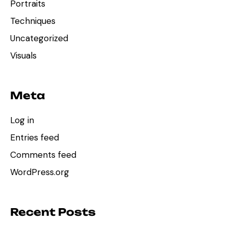
Portraits
Techniques
Uncategorized
Visuals
Meta
Log in
Entries feed
Comments feed
WordPress.org
Recent Posts