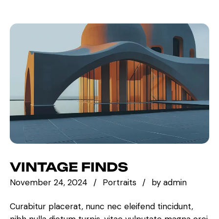
VINTAGE FINDS
November 24, 2024
Portraits
by
admin
Curabitur placerat, nunc nec eleifend tincidunt,
nibh nulla dictum turpis, vitae vulputate magna orci