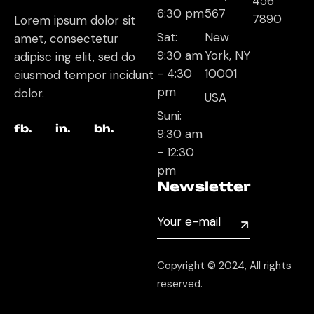
456
6:30 pm
567
7890
Lorem ipsum dolor sit
Sat:
New
amet, consectetur
9:30 am
York, NY
adipisc ing elit, sed do
- 4:30
10001
eiusmod tempor incidunt
pm
dolor.
USA
Suni:
fb.
in.
bh.
9:30 am
- 12:30
pm
Newsletter
Copyright © 2024, All rights
reserved.