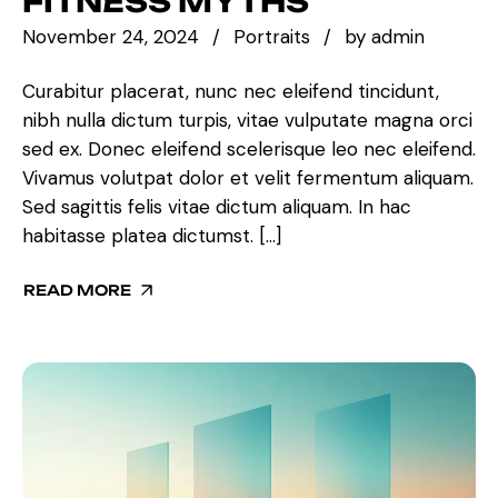
FITNESS MYTHS
November 24, 2024
Portraits
by
admin
Curabitur placerat, nunc nec eleifend tincidunt,
nibh nulla dictum turpis, vitae vulputate magna orci
sed ex. Donec eleifend scelerisque leo nec eleifend.
Vivamus volutpat dolor et velit fermentum aliquam.
Sed sagittis felis vitae dictum aliquam. In hac
habitasse platea dictumst. […]
READ MORE